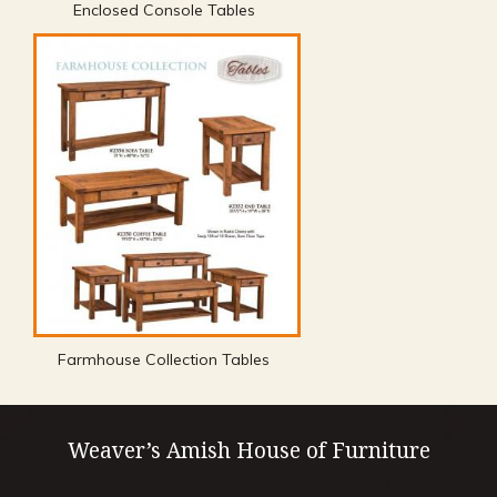
Enclosed Console Tables
Farmhouse Collection Tables
Weaver’s Amish House of Furniture