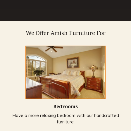
We Offer Amish Furniture For
Bedrooms
Have a more relaxing bedroom with our handcrafted
furniture.