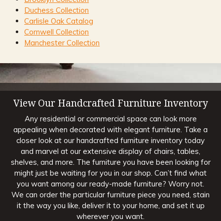
Duchess Collection
Carlisle Oak Catalog
Cornwell Collection
Manchester Collection
View Our Handcrafted Furniture Inventory
Any residential or commercial space can look more
appealing when decorated with elegant furniture. Take a
closer look at our handcrafted furniture inventory today
and marvel at our extensive display of chairs, tables,
shelves, and more. The furniture you have been looking for
might just be waiting for you in our shop. Can’t find what
you want among our ready-made furniture? Worry not.
We can order the particular furniture piece you need, stain
it the way you like, deliver it to your home, and set it up
wherever you want.