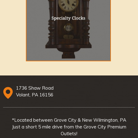
1736 Shaw Road
Volant, PA 16156
*Located between Grove City & New Wilmington, PA
Just a short 5 mile drive from the Grove City Premium
Outlets!