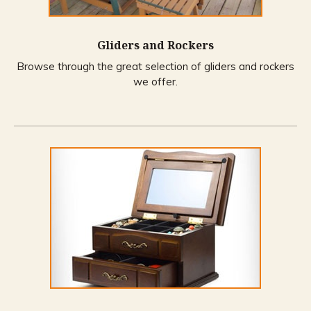
Gliders and Rockers
Browse through the great selection of gliders and rockers
we offer.