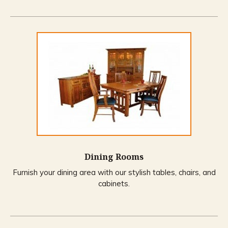
Dining Rooms
Furnish your dining area with our stylish tables, chairs, and
cabinets.