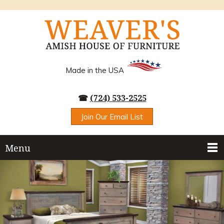
Made in the USA
☎
(724) 533-2525
Join Our Email List
Menu