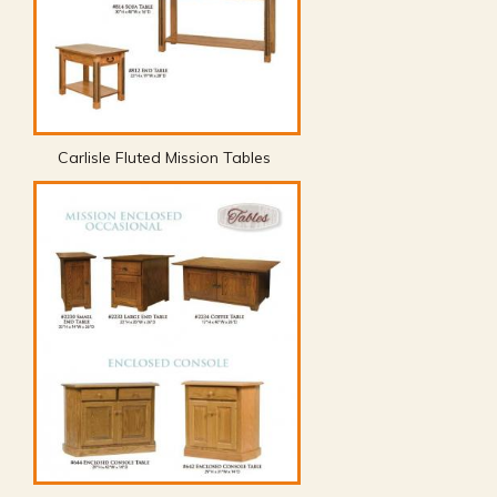
Carlisle Fluted Mission Tables