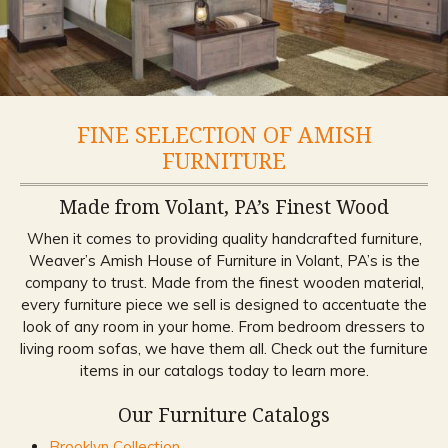
FINE SELECTION OF AMISH
FURNITURE
Made from Volant, PA’s Finest Wood
When it comes to providing quality handcrafted furniture,
Weaver’s Amish House of Furniture in Volant, PA’s is the
company to trust. Made from the finest wooden material,
every furniture piece we sell is designed to accentuate the
look of any room in your home. From bedroom dressers to
living room sofas, we have them all. Check out the furniture
items in our catalogs today to learn more.
Our Furniture Catalogs
Brooklyn Collection