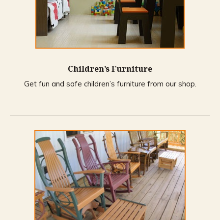
Children’s Furniture
Get fun and safe children’s furniture from our shop.