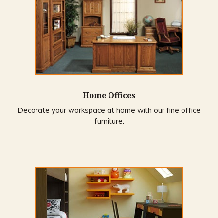
Home Offices
Decorate your workspace at home with our fine office
furniture.