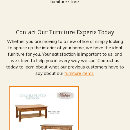
furniture store.
Contact Our Furniture Experts Today
Whether you are moving to a new office or simply looking
to spruce up the interior of your home, we have the ideal
furniture for you. Your satisfaction is important to us, and
we strive to help you in every way we can. Contact us
today to learn about what our previous customers have to
say about our
furniture items
.