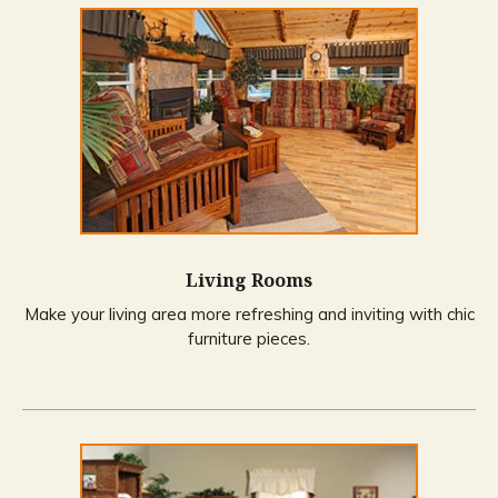
Living Rooms
Make your living area more refreshing and inviting with chic
furniture pieces.