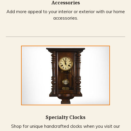
Accessories
Add more appeal to your interior or exterior with our home
accessories.
Specialty Clocks
Shop for unique handcrafted clocks when you visit our