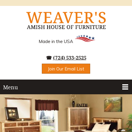
Made in the USA
☎
(724) 533-2525
Join Our Email List
Menu