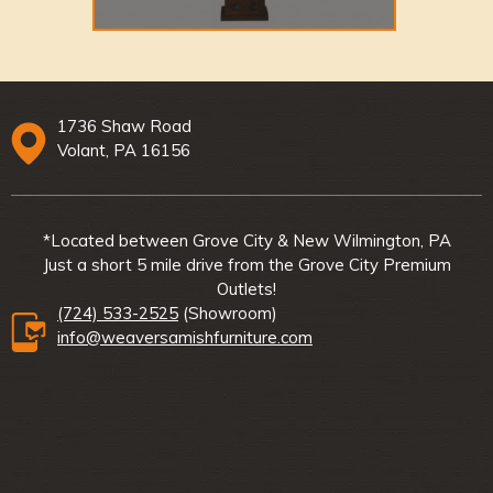
1736 Shaw Road
Volant, PA 16156
*Located between Grove City & New Wilmington, PA
Just a short 5 mile drive from the Grove City Premium
Outlets!
(724) 533-2525
(Showroom)
info@weaversamishfurniture.com