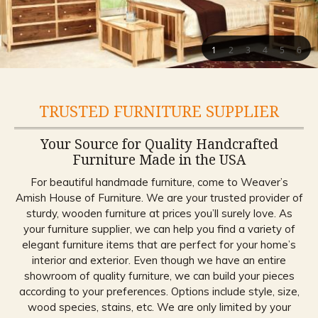
1
2
3
4
5
6
TRUSTED FURNITURE SUPPLIER
Your Source for Quality Handcrafted
Furniture Made in the USA
For beautiful handmade furniture, come to Weaver’s
Amish House of Furniture. We are your trusted provider of
sturdy, wooden furniture at prices you’ll surely love. As
your furniture supplier, we can help you find a variety of
elegant furniture items that are perfect for your home’s
interior and exterior. Even though we have an entire
showroom of quality furniture, we can build your pieces
according to your preferences. Options include style, size,
wood species, stains, etc. We are only limited by your