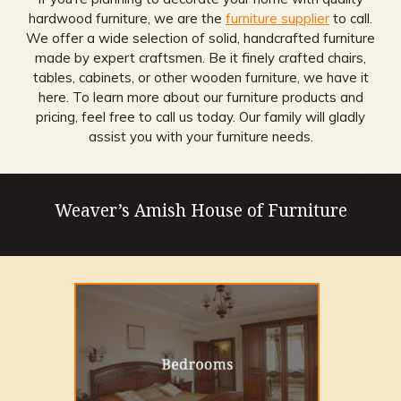
hardwood furniture, we are the
furniture supplier
to call.
We offer a wide selection of solid, handcrafted furniture
made by expert craftsmen. Be it finely crafted chairs,
tables, cabinets, or other wooden furniture, we have it
here. To learn more about our furniture products and
pricing, feel free to call us today. Our family will gladly
assist you with your furniture needs.
Weaver’s Amish House of Furniture