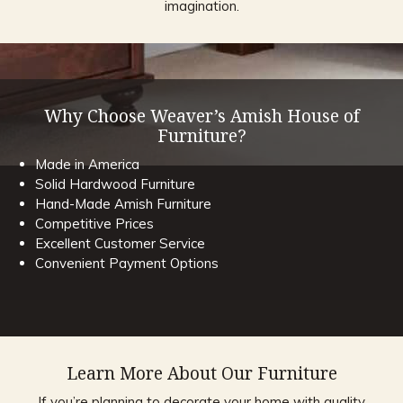
imagination.
Why Choose Weaver’s Amish House of
Furniture?
Made in America
Solid Hardwood Furniture
Hand-Made Amish Furniture
Competitive Prices
Excellent Customer Service
Convenient Payment Options
Learn More About Our Furniture
If you’re planning to decorate your home with quality