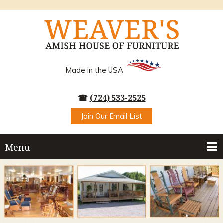
Made in the USA
☎
(724) 533-2525
Join Our Email List
Menu