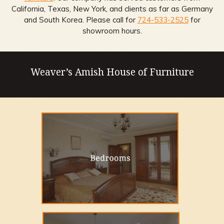
California, Texas, New York, and clients as far as Germany
and South Korea. Please call for
724-533-2525
for
showroom hours.
Weaver’s Amish House of Furniture