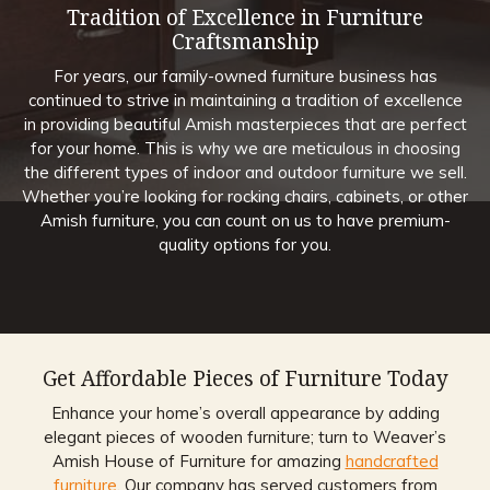
Tradition of Excellence in Furniture
Craftsmanship
For years, our family-owned furniture business has
continued to strive in maintaining a tradition of excellence
in providing beautiful Amish masterpieces that are perfect
for your home. This is why we are meticulous in choosing
the different types of indoor and outdoor furniture we sell.
Whether you’re looking for rocking chairs, cabinets, or other
Amish furniture, you can count on us to have premium-
quality options for you.
Get Affordable Pieces of Furniture Today
Enhance your home’s overall appearance by adding
elegant pieces of wooden furniture; turn to Weaver’s
Amish House of Furniture for amazing
handcrafted
furniture
. Our company has served customers from