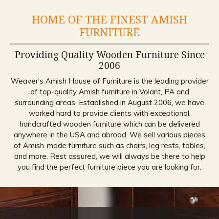
HOME OF THE FINEST AMISH
FURNITURE
Providing Quality Wooden Furniture Since
2006
Weaver’s Amish House of Furniture is the leading provider
of top-quality Amish furniture in Volant, PA and
surrounding areas. Established in August 2006, we have
worked hard to provide clients with exceptional,
handcrafted wooden furniture which can be delivered
anywhere in the USA and abroad. We sell various pieces
of Amish-made furniture such as chairs, leg rests, tables,
and more. Rest assured, we will always be there to help
you find the perfect furniture piece you are looking for.