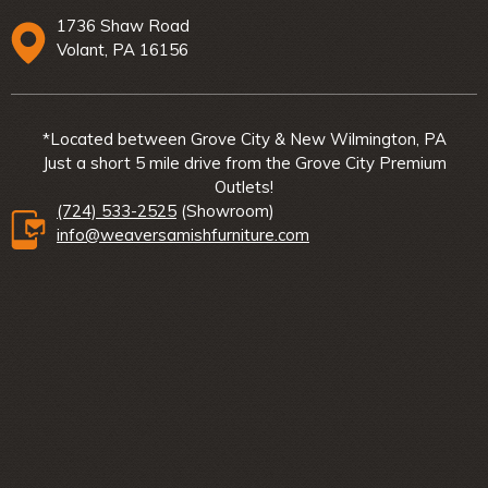
1736 Shaw Road
Volant, PA 16156
*Located between Grove City & New Wilmington, PA
Just a short 5 mile drive from the Grove City Premium
Outlets!
(724) 533-2525
(Showroom)
info@weaversamishfurniture.com