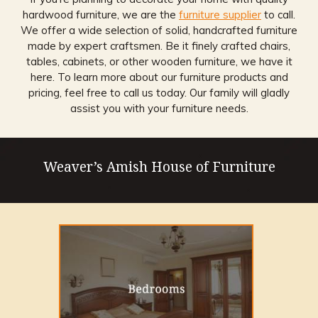
hardwood furniture, we are the
furniture supplier
to call.
We offer a wide selection of solid, handcrafted furniture
made by expert craftsmen. Be it finely crafted chairs,
tables, cabinets, or other wooden furniture, we have it
here. To learn more about our furniture products and
pricing, feel free to call us today. Our family will gladly
assist you with your furniture needs.
Weaver’s Amish House of Furniture