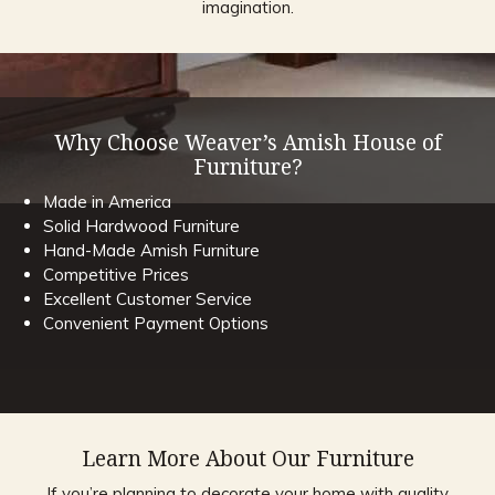
imagination.
Why Choose Weaver’s Amish House of
Furniture?
Made in America
Solid Hardwood Furniture
Hand-Made Amish Furniture
Competitive Prices
Excellent Customer Service
Convenient Payment Options
Learn More About Our Furniture
If you’re planning to decorate your home with quality