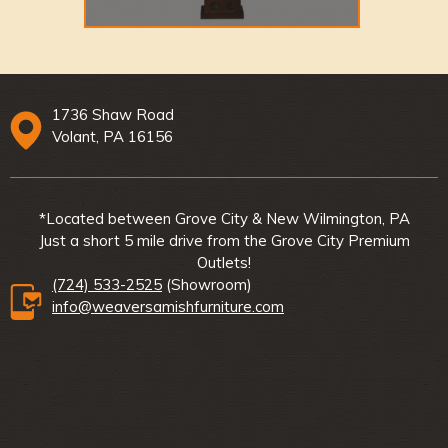
1736 Shaw Road
Volant, PA 16156
*Located between Grove City & New Wilmington, PA
Just a short 5 mile drive from the Grove City Premium
Outlets!
(724) 533-2525
(Showroom)
info@weaversamishfurniture.com