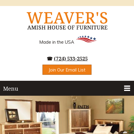
Made in the USA
☎
(724) 533-2525
Join Our Email List
Menu