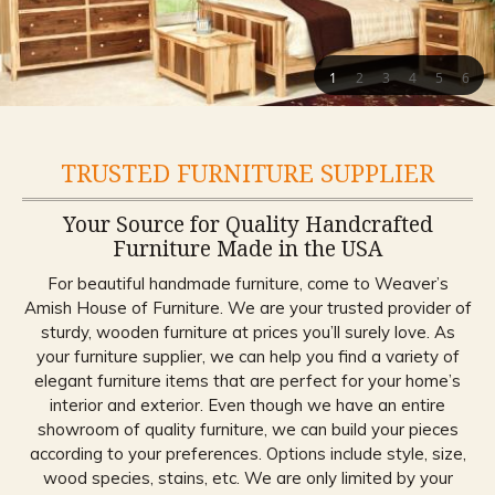
1
2
3
4
5
6
TRUSTED FURNITURE SUPPLIER
Your Source for Quality Handcrafted
Furniture Made in the USA
For beautiful handmade furniture, come to Weaver’s
Amish House of Furniture. We are your trusted provider of
sturdy, wooden furniture at prices you’ll surely love. As
your furniture supplier, we can help you find a variety of
elegant furniture items that are perfect for your home’s
interior and exterior. Even though we have an entire
showroom of quality furniture, we can build your pieces
according to your preferences. Options include style, size,
wood species, stains, etc. We are only limited by your